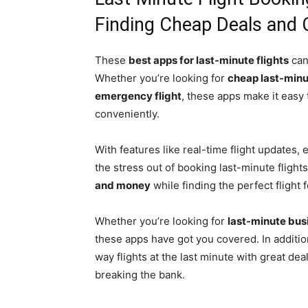
Finding Cheap Deals and 
These
best apps for last-minute flights
can
Whether you’re looking for
cheap last-minu
emergency flight
, these apps make it easy 
conveniently.
With features like real-time flight updates
the stress out of booking last-minute flights
and money
while finding the perfect flight 
Whether you’re looking for
last-minute busi
these apps have got you covered. In addition
way flights at the last minute with great deal
breaking the bank.