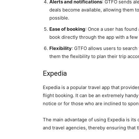
Alerts and notifications
: GTFO sends ale
deals become available, allowing them to
possible.
Ease of booking
: Once a user has found 
book directly through the app with a few
Flexibility
: GTFO allows users to search f
them the flexibility to plan their trip acc
Expedia
Expedia is a popular travel app that provide
flight booking. It can be an extremely handy
notice or for those who are inclined to sp
The main advantage of using Expedia is its c
and travel agencies, thereby ensuring that t