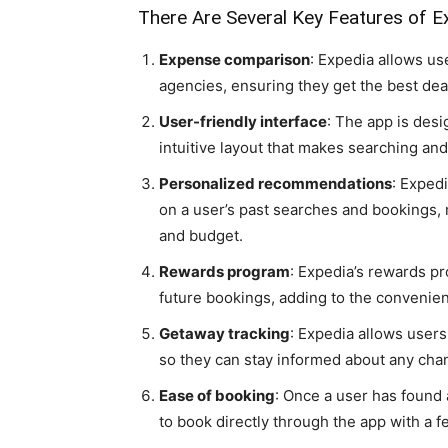
There Are Several Key Features of E
Expense comparison
: Expedia allows us
agencies, ensuring they get the best dea
User-friendly interface
: The app is desi
intuitive layout that makes searching and
Personalized recommendations
: Exped
on a user’s past searches and bookings, ma
and budget.
Rewards program
: Expedia’s rewards p
future bookings, adding to the convenien
Getaway tracking
: Expedia allows users 
so they can stay informed about any cha
Ease of booking
: Once a user has found 
to book directly through the app with a f