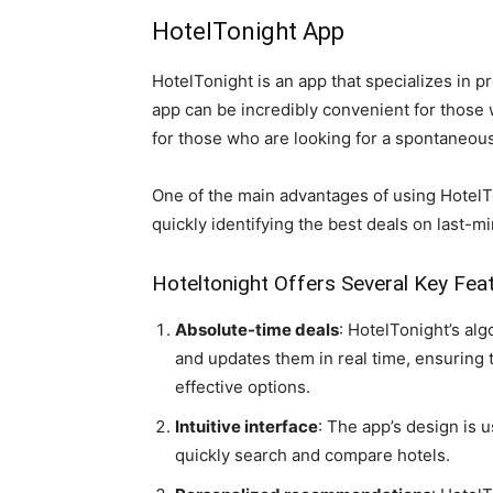
HotelTonight App
HotelTonight is an app that specializes in p
app can be incredibly convenient for thos
for those who are looking for a spontaneou
One of the main advantages of using HotelTo
quickly identifying the best deals on last-m
Hoteltonight Offers Several Key Fea
Absolute-time deals
: HotelTonight’s alg
and updates them in real time, ensuring 
effective options.
Intuitive interface
: The app’s design is u
quickly search and compare hotels.