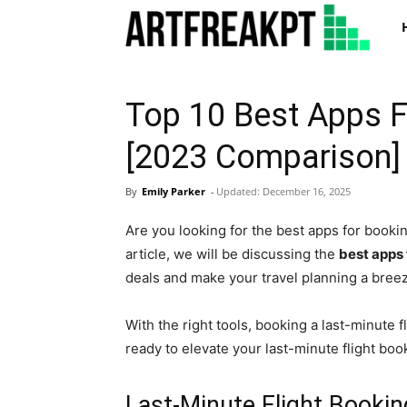
Art
Top 10 Best Apps F
[2023 Comparison]
By
Emily Parker
-
Updated:
December 16, 2025
Are you looking for the best apps for bookin
article, we will be discussing the
best apps 
deals and make your travel planning a bree
With the right tools, booking a last-minute f
ready to elevate your last-minute flight bo
Last-Minute Flight Booki