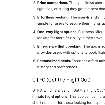
Price comparison
: The app allows users 
agencies, ensuring they get the best dea
Effortless booking
: The user-friendly i
simple for users to secure their flights qu
One-way flight options
: Fareness offers
looking for more flexibility in their travel
Emergency flight booking
: The app is 
provides users with options to book fligh
Personalized deals
: Fareness offers tai
history and preferences.
GTFO (Get the Flight Out)
GTFO, which stands for “Get the Flight Out,”
minute flight options
. This app can be incr
short notice or for those looking for a spo