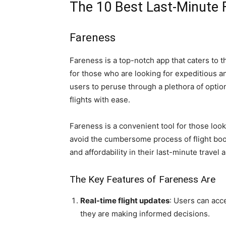
The 10 Best Last-Minute 
Fareness
Fareness is a top-notch app that caters to t
for those who are looking for expeditious 
users to peruse through a plethora of option
flights with ease.
Fareness is a convenient tool for those look
avoid the cumbersome process of flight booki
and affordability in their last-minute travel
The Key Features of Fareness Are
Real-time flight updates
: Users can acce
they are making informed decisions.