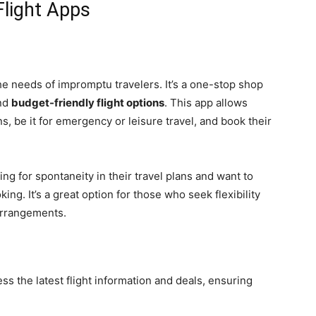
Flight Apps
he needs of impromptu travelers. It’s a one-stop shop
and
budget-friendly flight options
. This app allows
s, be it for emergency or leisure travel, and book their
ing for spontaneity in their travel plans and want to
ng. It’s a great option for those who seek flexibility
 arrangements.
ss the latest flight information and deals, ensuring