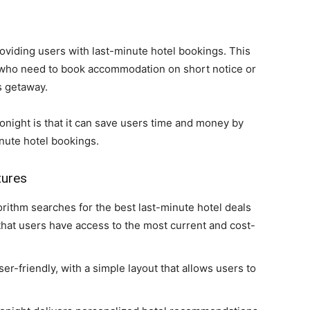
roviding users with last-minute hotel bookings. This
e who need to book accommodation on short notice or
s getaway.
night is that it can save users time and money by
inute hotel bookings.
tures
orithm searches for the best last-minute hotel deals
that users have access to the most current and cost-
ser-friendly, with a simple layout that allows users to