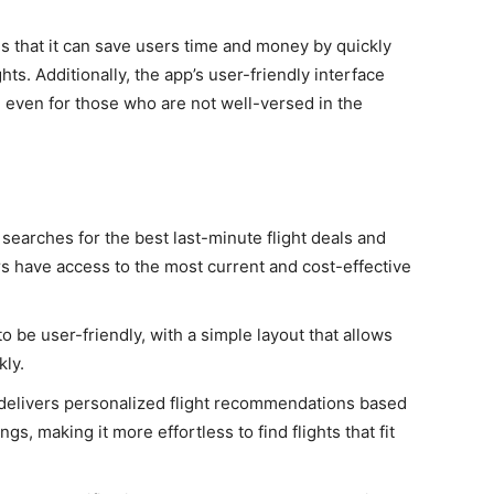
s that it can save users time and money by quickly
hts. Additionally, the app’s user-friendly interface
, even for those who are not well-versed in the
s
 searches for the best last-minute flight deals and
s have access to the most current and cost-effective
o be user-friendly, with a simple layout that allows
kly.
delivers personalized flight recommendations based
gs, making it more effortless to find flights that fit