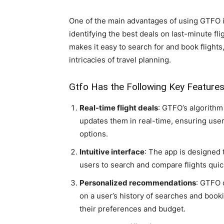
One of the main advantages of using GTFO i
identifying the best deals on last-minute flig
makes it easy to search for and book flights
intricacies of travel planning.
Gtfo Has the Following Key Feature
Real-time flight deals
: GTFO’s algorithm
updates them in real-time, ensuring user
options.
Intuitive interface
: The app is designed t
users to search and compare flights quic
Personalized recommendations
: GTFO 
on a user’s history of searches and bookin
their preferences and budget.