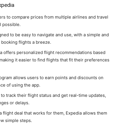
xpedia
ers to compare prices from multiple airlines and travel
l possible.
gned to be easy to navigate and use, with a simple and
 booking flights a breeze.
ia offers personalized flight recommendations based
king it easier to find flights that fit their preferences
rogram allows users to earn points and discounts on
ce of using the app.
to track their flight status and get real-time updates,
nges or delays.
a flight deal that works for them, Expedia allows them
ew simple steps.