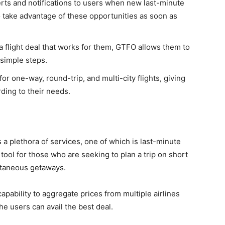
rts and notifications to users when new last-minute
 take advantage of these opportunities as soon as
a flight deal that works for them, GTFO allows them to
 simple steps.
or one-way, round-trip, and multi-city flights, giving
ording to their needs.
s a plethora of services, one of which is last-minute
 tool for those who are seeking to plan a trip on short
ontaneous getaways.
apability to aggregate prices from multiple airlines
he users can avail the best deal.