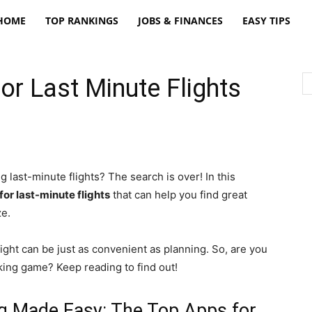
freatpt
HOME
TOP RANKINGS
JOBS & FINANCES
EASY TIPS
or Last Minute Flights
g last-minute flights? The search is over! In this
for last-minute flights
that can help you find great
ze.
light can be just as convenient as planning. So, are you
oking game? Keep reading to find out!
ng Made Easy: The Top Apps for