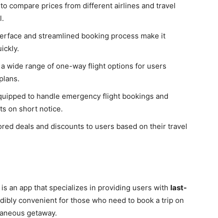
to compare prices from different airlines and travel
l.
nterface and streamlined booking process make it
ickly.
 a wide range of one-way flight options for users
 plans.
equipped to handle emergency flight bookings and
ts on short notice.
lored deals and discounts to users based on their travel
 is an app that specializes in providing users with
last-
edibly convenient for those who need to book a trip on
ntaneous getaway.