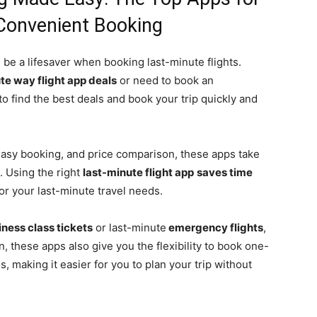
Convenient Booking
 be a lifesaver when booking last-minute flights.
te way flight app deals
or need to book an
to find the best deals and book your trip quickly and
, easy booking, and price comparison, these apps take
. Using the right
last-minute flight app
saves time
for your last-minute travel needs.
ness class tickets
or last-minute
emergency flights
,
, these apps also give you the flexibility to book one-
s, making it easier for you to plan your trip without