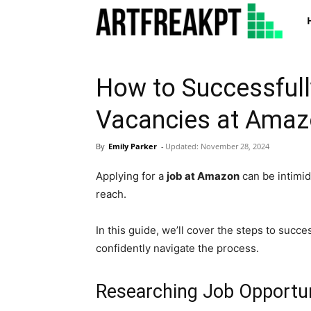
Art
How to Successfull
Vacancies at Ama
By
Emily Parker
-
Updated:
November 28, 2024
Applying for a
job at Amazon
can be intimid
reach.
In this guide, we’ll cover the steps to succ
confidently navigate the process.
Researching Job Opportu