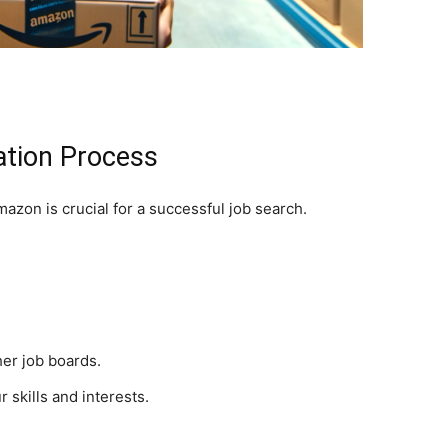
ation Process
azon is crucial for a successful job search.
er job boards.
r skills and interests.