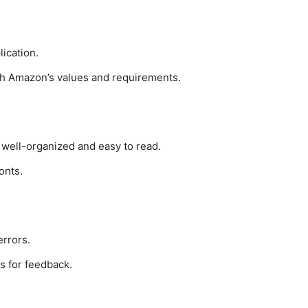
ication.
h Amazon’s values and requirements.
 well-organized and easy to read.
onts.
rrors.
s for feedback.