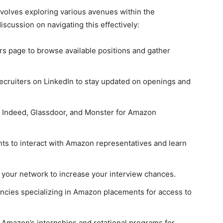
volves exploring various avenues within the
scussion on navigating this effectively:
ers page to browse available positions and gather
ecruiters on LinkedIn to stay updated on openings and
on Indeed, Glassdoor, and Monster for Amazon
nts to interact with Amazon representatives and learn
m your network to increase your interview chances.
encies specializing in Amazon placements for access to
e Amazon’s internships and rotational programs for