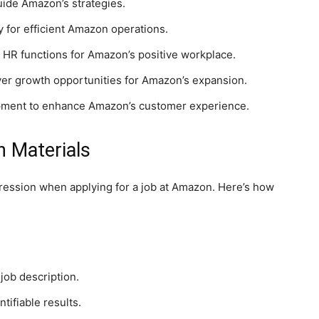
uide Amazon’s strategies.
 for efficient Amazon operations.
 HR functions for Amazon’s positive workplace.
ver growth opportunities for Amazon’s expansion.
pment to enhance Amazon’s customer experience.
n Materials
mpression when applying for a job at Amazon. Here’s how
job description.
tifiable results.