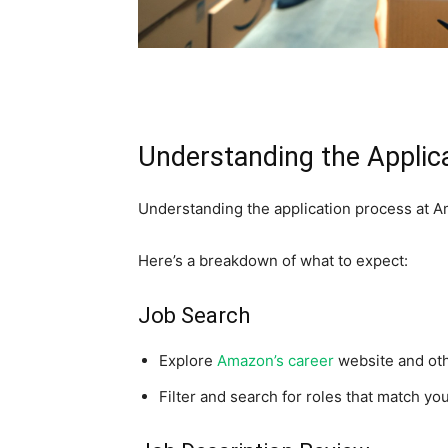
Understanding the Applic
Understanding the application process at Am
Here’s a breakdown of what to expect:
Job Search
Explore
Amazon’s career
website and oth
Filter and search for roles that match you