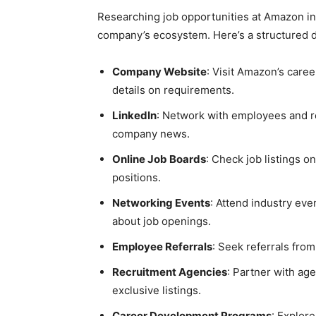
Researching job opportunities at Amazon in
company’s ecosystem. Here’s a structured di
Company Website
: Visit Amazon’s care
details on requirements.
LinkedIn
: Network with employees and r
company news.
Online Job Boards
: Check job listings 
positions.
Networking Events
: Attend industry eve
about job openings.
Employee Referrals
: Seek referrals fro
Recruitment Agencies
: Partner with ag
exclusive listings.
Career Development Programs
: Explor