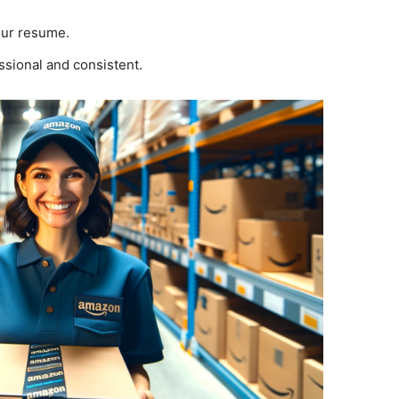
your resume.
ssional and consistent.