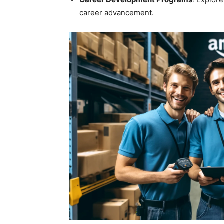
career advancement.