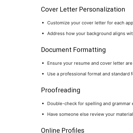
Cover Letter Personalization
Customize your cover letter for each appl
Address how your background aligns wit
Document Formatting
Ensure your resume and cover letter are
Use a professional format and standard f
Proofreading
Double-check for spelling and grammar e
Have someone else review your material
Online Profiles