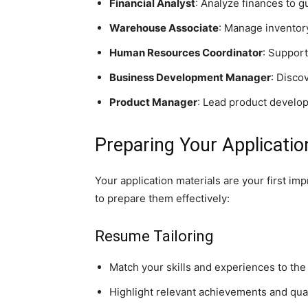
Financial Analyst
: Analyze finances to g
Warehouse Associate
: Manage inventory
Human Resources Coordinator
: Support
Business Development Manager
: Disco
Product Manager
: Lead product develo
Preparing Your Applicatio
Your application materials are your first i
to prepare them effectively:
Resume Tailoring
Match your skills and experiences to the 
Highlight relevant achievements and quan