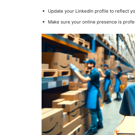
Update your LinkedIn profile to reflect 
Make sure your online presence is profe