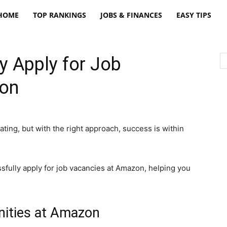
freatpt
HOME
TOP RANKINGS
JOBS & FINANCES
EASY TIPS
y Apply for Job
zon
ating, but with the right approach, success is within
essfully apply for job vacancies at Amazon, helping you
nities at Amazon