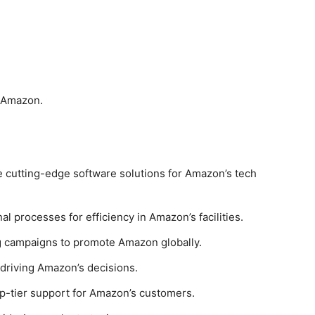
t Amazon.
e cutting-edge software solutions for Amazon’s tech
al processes for efficiency in Amazon’s facilities.
g campaigns to promote Amazon globally.
s driving Amazon’s decisions.
op-tier support for Amazon’s customers.