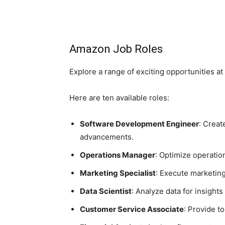
Amazon Job Roles
Explore a range of exciting opportunities a
Here are ten available roles:
Software Development Engineer
: Creat
advancements.
Operations Manager
: Optimize operation
Marketing Specialist
: Execute marketin
Data Scientist
: Analyze data for insight
Customer Service Associate
: Provide t