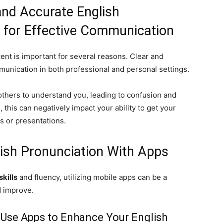
and Accurate English
 for Effective Communication
ent is important for several reasons. Clear and
mmunication in both professional and personal settings.
 others to understand you, leading to confusion and
 this can negatively impact your ability to get your
s or presentations.
ish Pronunciation With Apps
kills
and fluency, utilizing mobile apps can be a
d improve.
 Use Apps to Enhance Your English