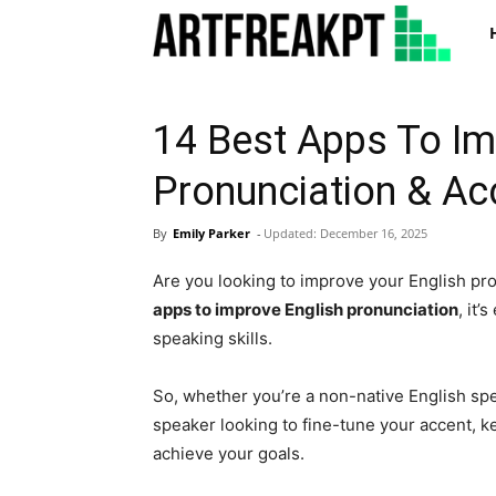
Art
14 Best Apps To Im
Pronunciation & Ac
By
Emily Parker
-
Updated:
December 16, 2025
Are you looking to improve your English pr
apps to improve English pronunciation
, it’
speaking skills.
So, whether you’re a non-native English spe
speaker looking to fine-tune your accent, k
achieve your goals.