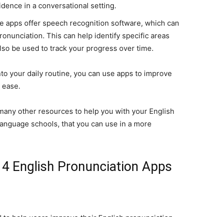
idence in a conversational setting.
e apps offer speech recognition software, which can
onunciation. This can help identify specific areas
o be used to track your progress over time.
to your daily routine, you can use apps to improve
 ease.
d many other resources to help you with your English
language schools, that you can use in a more
4 English Pronunciation Apps