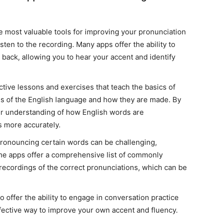
he most valuable tools for improving your pronunciation
sten to the recording. Many apps offer the ability to
 back, allowing you to hear your accent and identify
ctive lessons and exercises that teach the basics of
ds of the English language and how they are made. By
ur understanding of how English words are
 more accurately.
Pronouncing certain words can be challenging,
ome apps offer a comprehensive list of commonly
ecordings of the correct pronunciations, which can be
o offer the ability to engage in conversation practice
fective way to improve your own accent and fluency.