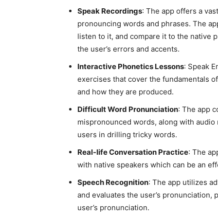
Speak Recordings
: The app offers a vas
pronouncing words and phrases. The app a
listen to it, and compare it to the native
the user’s errors and accents.
Interactive Phonetics Lessons
: Speak E
exercises that cover the fundamentals o
and how they are produced.
Difficult Word Pronunciation
: The app 
mispronounced words, along with audio re
users in drilling tricky words.
Real-life Conversation Practice
: The ap
with native speakers which can be an eff
Speech Recognition
: The app utilizes 
and evaluates the user’s pronunciation,
user’s pronunciation.