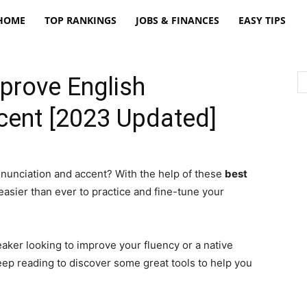
freatpt
HOME
TOP RANKINGS
JOBS & FINANCES
EASY TIPS
prove English
cent [2023 Updated]
onunciation and accent? With the help of these
best
s easier than ever to practice and fine-tune your
aker looking to improve your fluency or a native
eep reading to discover some great tools to help you