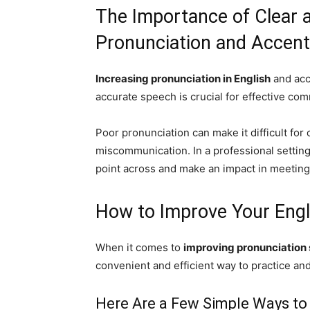
The Importance of Clear 
Pronunciation and Accent
Increasing pronunciation in English
and acc
accurate speech is crucial for effective co
Poor pronunciation can make it difficult for
miscommunication. In a professional setting,
point across and make an impact in meeting
How to Improve Your Engl
When it comes to
improving pronunciation s
convenient and efficient way to practice an
Here Are a Few Simple Ways to