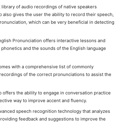
t library of audio recordings of native speakers
lso gives the user the ability to record their speech,
 pronunciation, which can be very beneficial in detecting
nglish Pronunciation offers interactive lessons and
f phonetics and the sounds of the English language
comes with a comprehensive list of commonly
cordings of the correct pronunciations to assist the
p offers the ability to engage in conversation practice
ective way to improve accent and fluency.
advanced speech recognition technology that analyzes
 providing feedback and suggestions to improve the