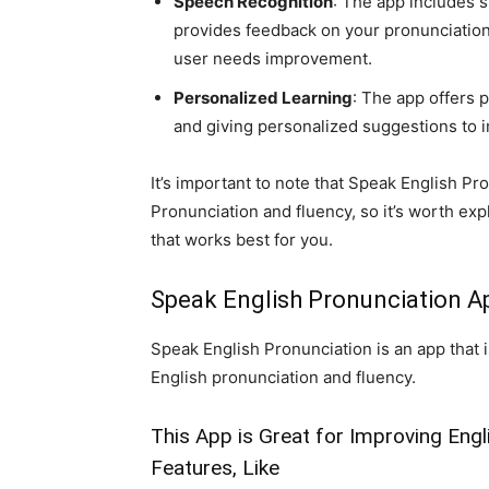
Speech Recognition
: The app includes 
provides feedback on your pronunciation,
user needs improvement.
Personalized Learning
: The app offers 
and giving personalized suggestions to i
It’s important to note that Speak English Pro
Pronunciation and fluency, so it’s worth expl
that works best for you.
Speak English Pronunciation A
Speak English Pronunciation is an app that i
English pronunciation and fluency.
This App is Great for Improving Engl
Features, Like