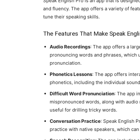
Speak English Pro is an app that is designe
and fluency. The app offers a variety of fea
tune their speaking skills.
The Features That Make Speak Englis
Audio Recordings
: The app offers a larg
pronouncing words and phrases, which us
pronunciation.
Phonetics Lessons
: The app offers inte
phonetics, including the individual soun
Difficult Word Pronunciation
: The app i
mispronounced words, along with audio r
useful for drilling tricky words.
Conversation Practice
: Speak English Pr
practice with native speakers, which can