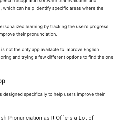
speech recognition software that evaluates and
 which can help identify specific areas where the
personalized learning by tracking the user’s progress,
mprove their pronunciation.
 is not the only app available to improve English
oring and trying a few different options to find the one
pp
s designed specifically to help users improve their
ish Pronunciation as It Offers a Lot of