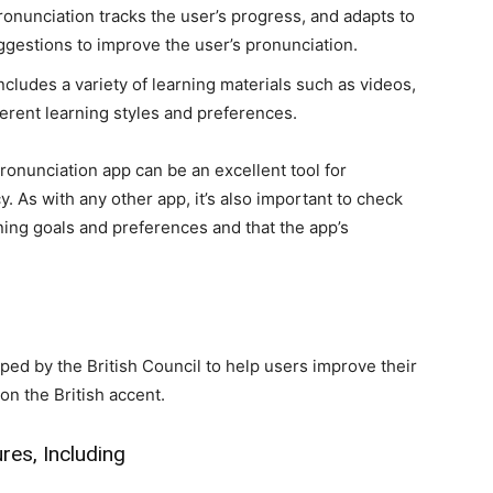
ronunciation tracks the user’s progress, and adapts to
ggestions to improve the user’s pronunciation.
ncludes a variety of learning materials such as videos,
ferent learning styles and preferences.
ronunciation app can be an excellent tool for
 As with any other app, it’s also important to check
ning goals and preferences and that the app’s
ed by the British Council to help users improve their
on the British accent.
res, Including