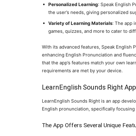
Personalized Learning
: Speak English P
the user’s needs, giving personalized su
Variety of Learning Materials
: The app i
games, quizzes, and more to cater to dif
With its advanced features, Speak English P
enhancing English Pronunciation and fluency.
that the app’s features match your own lear
requirements are met by your device.
LearnEnglish Sounds Right App
LearnEnglish Sounds Right is an app develop
English pronunciation, specifically focusing 
The App Offers Several Unique Featu