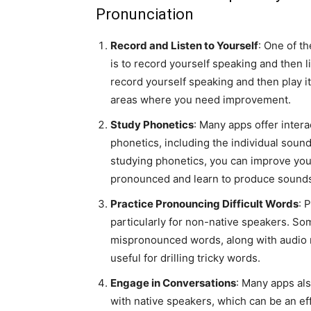
Pronunciation
Record and Listen to Yourself
: One of t
is to record yourself speaking and then li
record yourself speaking and then play it
areas where you need improvement.
Study Phonetics
: Many apps offer intera
phonetics, including the individual soun
studying phonetics, you can improve yo
pronounced and learn to produce sounds
Practice Pronouncing Difficult Words
: 
particularly for non-native speakers. S
mispronounced words, along with audio r
useful for drilling tricky words.
Engage in Conversations
: Many apps als
with native speakers, which can be an ef