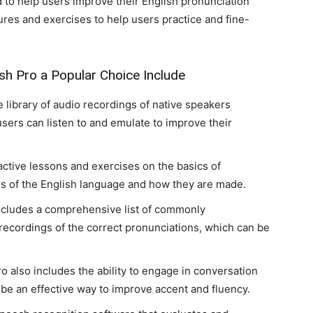
d to help users improve their English pronunciation
tures and exercises to help users practice and fine-
h Pro a Popular Choice Include
e library of audio recordings of native speakers
ers can listen to and emulate to improve their
ractive lessons and exercises on the basics of
ds of the English language and how they are made.
ncludes a comprehensive list of commonly
ecordings of the correct pronunciations, which can be
o also includes the ability to engage in conversation
 be an effective way to improve accent and fluency.