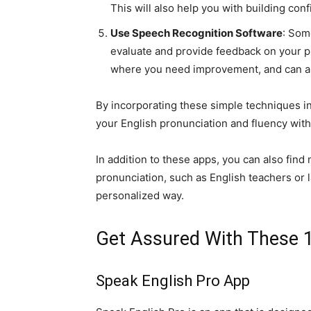
This will also help you with building conf
Use Speech Recognition Software
: Som
evaluate and provide feedback on your pr
where you need improvement, and can als
By incorporating these simple techniques in
your English pronunciation and fluency with
In addition to these apps, you can also fin
pronunciation, such as English teachers or 
personalized way.
Get Assured With These 1
Speak English Pro App