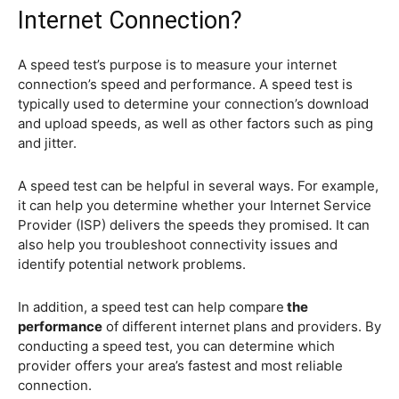
Internet Connection?
A speed test’s purpose is to measure your internet
connection’s speed and performance. A speed test is
typically used to determine your connection’s download
and upload speeds, as well as other factors such as ping
and jitter.
A speed test can be helpful in several ways. For example,
it can help you determine whether your Internet Service
Provider (ISP) delivers the speeds they promised. It can
also help you troubleshoot connectivity issues and
identify potential network problems.
In addition, a speed test can help compare
the
performance
of different internet plans and providers. By
conducting a speed test, you can determine which
provider offers your area’s fastest and most reliable
connection.