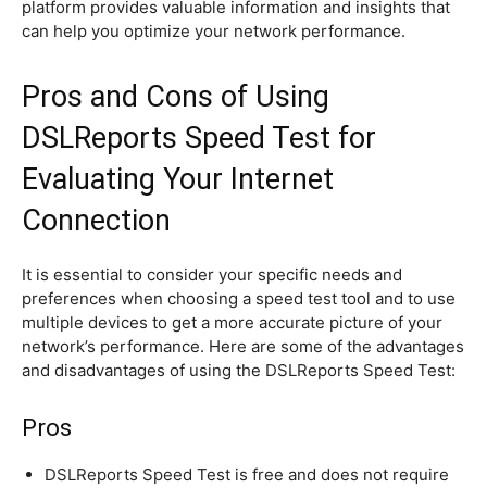
platform provides valuable information and insights that
can help you optimize your network performance.
Pros and Cons of Using
DSLReports Speed Test for
Evaluating Your Internet
Connection
It is essential to consider your specific needs and
preferences when choosing a speed test tool and to use
multiple devices to get a more accurate picture of your
network’s performance. Here are some of the advantages
and disadvantages of using the DSLReports Speed Test:
Pros
DSLReports Speed Test is free and does not require