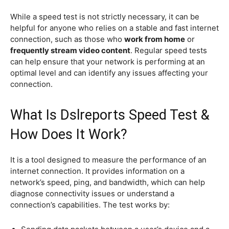
While a speed test is not strictly necessary, it can be
helpful for anyone who relies on a stable and fast internet
connection, such as those who
work from home
or
frequently stream video content
. Regular speed tests
can help ensure that your network is performing at an
optimal level and can identify any issues affecting your
connection.
What Is Dslreports Speed Test &
How Does It Work?
It is a tool designed to measure the performance of an
internet connection. It provides information on a
network’s speed, ping, and bandwidth, which can help
diagnose connectivity issues or understand a
connection’s capabilities. The test works by: