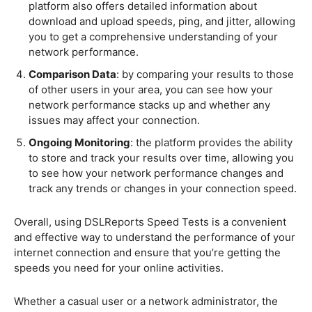
platform also offers detailed information about
download and upload speeds, ping, and jitter, allowing
you to get a comprehensive understanding of your
network performance.
Comparison Data
: by comparing your results to those
of other users in your area, you can see how your
network performance stacks up and whether any
issues may affect your connection.
Ongoing Monitoring
: the platform provides the ability
to store and track your results over time, allowing you
to see how your network performance changes and
track any trends or changes in your connection speed.
Overall, using DSLReports Speed Tests is a convenient
and effective way to understand the performance of your
internet connection and ensure that you’re getting the
speeds you need for your online activities.
Whether a casual user or a network administrator, the