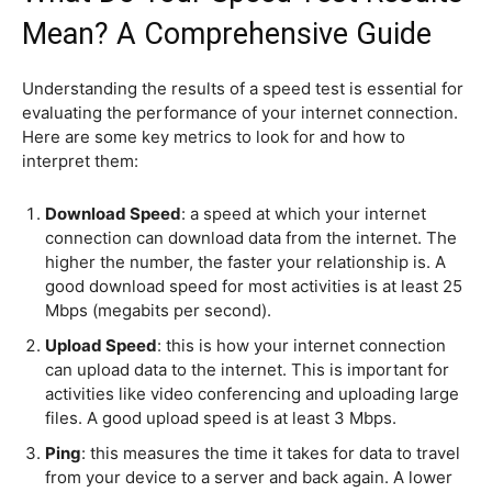
Mean? A Comprehensive Guide
Understanding the results of a speed test is essential for
evaluating the performance of your internet connection.
Here are some key metrics to look for and how to
interpret them:
Download Speed
: a speed at which your internet
connection can download data from the internet. The
higher the number, the faster your relationship is. A
good download speed for most activities is at least 25
Mbps (megabits per second).
Upload Speed
: this is how your internet connection
can upload data to the internet. This is important for
activities like video conferencing and uploading large
files. A good upload speed is at least 3 Mbps.
Ping
: this measures the time it takes for data to travel
from your device to a server and back again. A lower