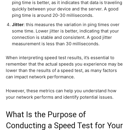
ping time is better, as it indicates that data is traveling
quickly between your device and the server. A good
ping time is around 20-30 milliseconds.
Jitter
: this measures the variation in ping times over
some time. Lower jitter is better, indicating that your
connection is stable and consistent. A good jitter
measurement is less than 30 milliseconds.
When interpreting speed test results, it’s essential to
remember that the actual speeds you experience may be
lower than the results of a speed test, as many factors
can impact network performance.
However, these metrics can help you understand how
your network performs and identify potential issues.
What Is the Purpose of
Conducting a Speed Test for Your