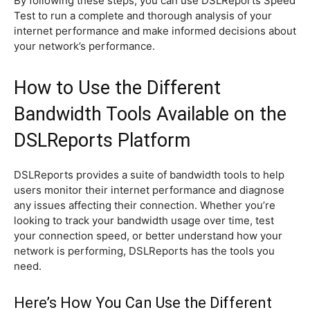
By following these steps, you can use DSLReports Speed
Test to run a complete and thorough analysis of your
internet performance and make informed decisions about
your network’s performance.
How to Use the Different
Bandwidth Tools Available on the
DSLReports Platform
DSLReports provides a suite of bandwidth tools to help
users monitor their internet performance and diagnose
any issues affecting their connection. Whether you’re
looking to track your bandwidth usage over time, test
your connection speed, or better understand how your
network is performing, DSLReports has the tools you
need.
Here’s How You Can Use the Different