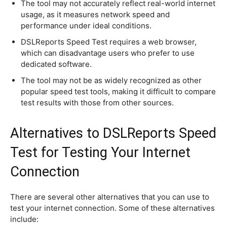
The tool may not accurately reflect real-world internet
usage, as it measures network speed and
performance under ideal conditions.
DSLReports Speed Test requires a web browser,
which can disadvantage users who prefer to use
dedicated software.
The tool may not be as widely recognized as other
popular speed test tools, making it difficult to compare
test results with those from other sources.
Alternatives to DSLReports Speed
Test for Testing Your Internet
Connection
There are several other alternatives that you can use to
test your internet connection. Some of these alternatives
include: