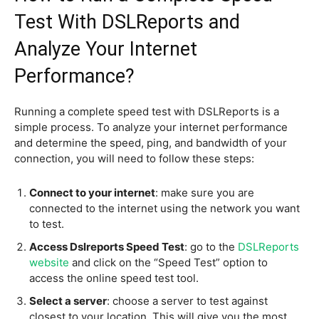
Test With DSLReports and
Analyze Your Internet
Performance?
Running a complete speed test with DSLReports is a
simple process. To analyze your internet performance
and determine the speed, ping, and bandwidth of your
connection, you will need to follow these steps:
Connect to your internet
: make sure you are
connected to the internet using the network you want
to test.
Access Dslreports Speed Test
: go to the
DSLReports
website
and click on the “Speed Test” option to
access the online speed test tool.
Select a server
: choose a server to test against
closest to your location. This will give you the most