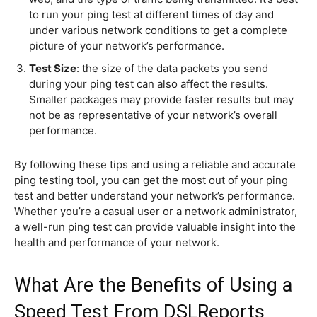
to run your ping test at different times of day and
under various network conditions to get a complete
picture of your network’s performance.
Test Size
: the size of the data packets you send
during your ping test can also affect the results.
Smaller packages may provide faster results but may
not be as representative of your network’s overall
performance.
By following these tips and using a reliable and accurate
ping testing tool, you can get the most out of your ping
test and better understand your network’s performance.
Whether you’re a casual user or a network administrator,
a well-run ping test can provide valuable insight into the
health and performance of your network.
What Are the Benefits of Using a
Speed Test From DSLReports