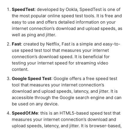
SpeedTest
: developed by Ookla, SpeedTest is one of
the most popular online speed test tools. It is free and
easy to use and offers detailed information on your
internet connection’s download and upload speeds, as
well as ping and jitter.
Fast
: created by Netflix, Fast is a simple and easy-to-
use speed test tool that measures your internet
connection’s download speed. It is beneficial for
testing your internet speed for streaming video
content.
Google Speed Test
: Google offers a free speed test
tool that measures your internet connection’s
download and upload speeds, latency, and jitter. It is
accessible through the Google search engine and can
be used on any device.
SpeedOf.Me
: this is an HTML5-based speed test that
measures your internet connection’s download and
upload speeds, latency, and jitter. It is browser-based,