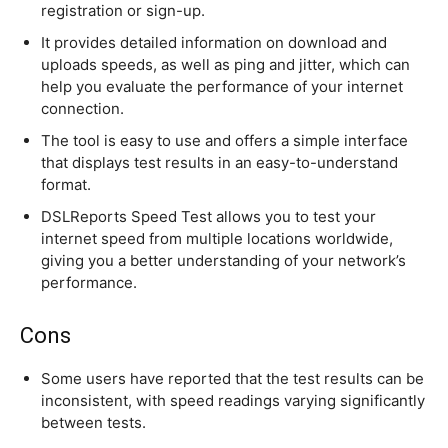
registration or sign-up.
It provides detailed information on download and
uploads speeds, as well as ping and jitter, which can
help you evaluate the performance of your internet
connection.
The tool is easy to use and offers a simple interface
that displays test results in an easy-to-understand
format.
DSLReports Speed Test allows you to test your
internet speed from multiple locations worldwide,
giving you a better understanding of your network’s
performance.
Cons
Some users have reported that the test results can be
inconsistent, with speed readings varying significantly
between tests.