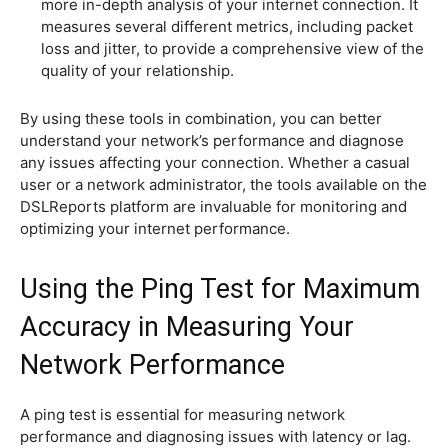
more in-depth analysis of your internet connection. It
measures several different metrics, including packet
loss and jitter, to provide a comprehensive view of the
quality of your relationship.
By using these tools in combination, you can better
understand your network’s performance and diagnose
any issues affecting your connection. Whether a casual
user or a network administrator, the tools available on the
DSLReports platform are invaluable for monitoring and
optimizing your internet performance.
Using the Ping Test for Maximum
Accuracy in Measuring Your
Network Performance
A ping test is essential for measuring network
performance and diagnosing issues with latency or lag.