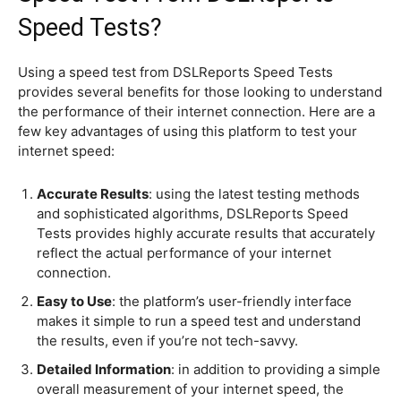
Speed Tests?
Using a speed test from DSLReports Speed Tests
provides several benefits for those looking to understand
the performance of their internet connection. Here are a
few key advantages of using this platform to test your
internet speed:
Accurate Results
: using the latest testing methods
and sophisticated algorithms, DSLReports Speed
Tests provides highly accurate results that accurately
reflect the actual performance of your internet
connection.
Easy to Use
: the platform’s user-friendly interface
makes it simple to run a speed test and understand
the results, even if you’re not tech-savvy.
Detailed Information
: in addition to providing a simple
overall measurement of your internet speed, the