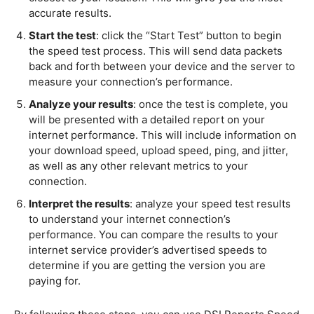
accurate results.
Start the test
: click the “Start Test” button to begin
the speed test process. This will send data packets
back and forth between your device and the server to
measure your connection’s performance.
Analyze your results
: once the test is complete, you
will be presented with a detailed report on your
internet performance. This will include information on
your download speed, upload speed, ping, and jitter,
as well as any other relevant metrics to your
connection.
Interpret the results
: analyze your speed test results
to understand your internet connection’s
performance. You can compare the results to your
internet service provider’s advertised speeds to
determine if you are getting the version you are
paying for.