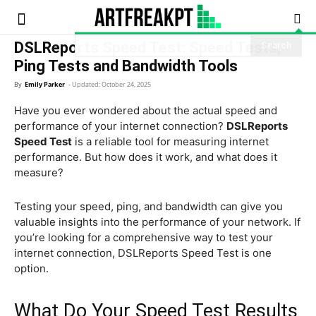
Artfreatpt
DSLReports Speed Test: Speed Tests,
Ping Tests and Bandwidth Tools
By
Emily Parker
-
Updated:
October 24, 2025
Have you ever wondered about the actual speed and
performance of your internet connection?
DSLReports
Speed Test
is a reliable tool for measuring internet
performance. But how does it work, and what does it
measure?
Testing your speed, ping, and bandwidth can give you
valuable insights into the performance of your network. If
you’re looking for a comprehensive way to test your
internet connection, DSLReports Speed Test is one
option.
What Do Your Speed Test Results