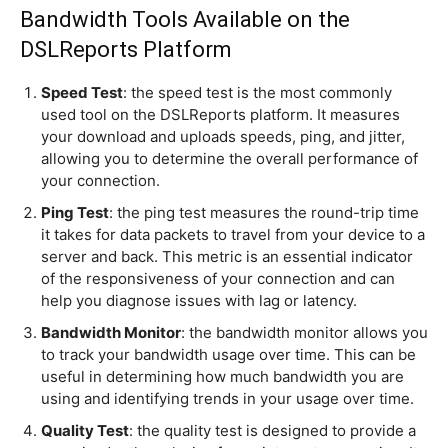
Bandwidth Tools Available on the
DSLReports Platform
Speed Test
: the speed test is the most commonly
used tool on the DSLReports platform. It measures
your download and uploads speeds, ping, and jitter,
allowing you to determine the overall performance of
your connection.
Ping Test
: the ping test measures the round-trip time
it takes for data packets to travel from your device to a
server and back. This metric is an essential indicator
of the responsiveness of your connection and can
help you diagnose issues with lag or latency.
Bandwidth Monitor
: the bandwidth monitor allows you
to track your bandwidth usage over time. This can be
useful in determining how much bandwidth you are
using and identifying trends in your usage over time.
Quality Test
: the quality test is designed to provide a