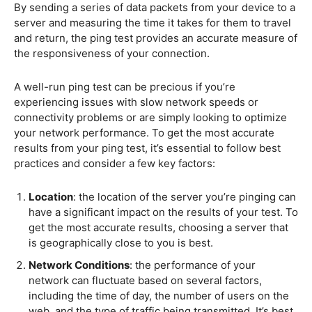
By sending a series of data packets from your device to a
server and measuring the time it takes for them to travel
and return, the ping test provides an accurate measure of
the responsiveness of your connection.
A well-run ping test can be precious if you’re
experiencing issues with slow network speeds or
connectivity problems or are simply looking to optimize
your network performance. To get the most accurate
results from your ping test, it’s essential to follow best
practices and consider a few key factors:
Location
: the location of the server you’re pinging can
have a significant impact on the results of your test. To
get the most accurate results, choosing a server that
is geographically close to you is best.
Network Conditions
: the performance of your
network can fluctuate based on several factors,
including the time of day, the number of users on the
web, and the type of traffic being transmitted. It’s best