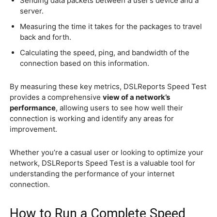
Sending data packets between a user’s device and a
server.
Measuring the time it takes for the packages to travel
back and forth.
Calculating the speed, ping, and bandwidth of the
connection based on this information.
By measuring these key metrics, DSLReports Speed Test
provides a comprehensive
view of a network’s
performance
, allowing users to see how well their
connection is working and identify any areas for
improvement.
Whether you’re a casual user or looking to optimize your
network, DSLReports Speed Test is a valuable tool for
understanding the performance of your internet
connection.
How to Run a Complete Speed