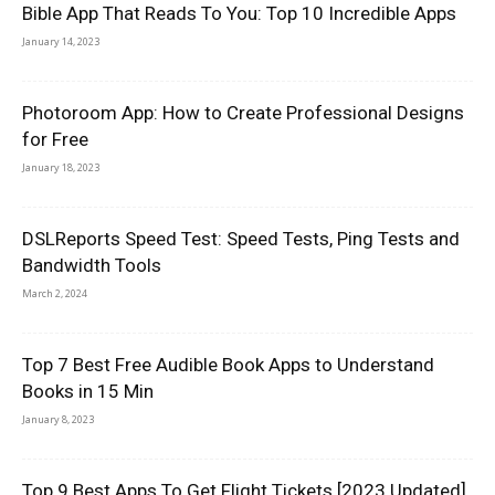
Bible App That Reads To You: Top 10 Incredible Apps
January 14, 2023
Photoroom App: How to Create Professional Designs
for Free
January 18, 2023
DSLReports Speed Test: Speed Tests, Ping Tests and
Bandwidth Tools
March 2, 2024
Top 7 Best Free Audible Book Apps to Understand
Books in 15 Min
January 8, 2023
Top 9 Best Apps To Get Flight Tickets [2023 Updated]