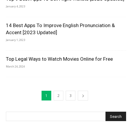
January 4, 2023
14 Best Apps To Improve English Pronunciation &
Accent [2023 Updated]
January 1, 2023
Top Legal Ways to Watch Movies Online for Free
March 24, 2024
1
2
3