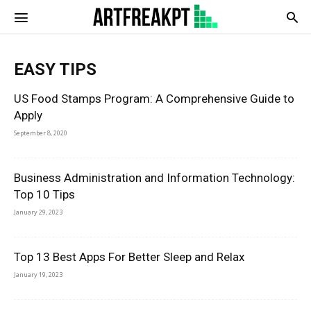
Artfreatpt
EASY TIPS
US Food Stamps Program: A Comprehensive Guide to
Apply
September 8, 2020
Business Administration and Information Technology:
Top 10 Tips
January 29, 2023
Top 13 Best Apps For Better Sleep and Relax
January 19, 2023